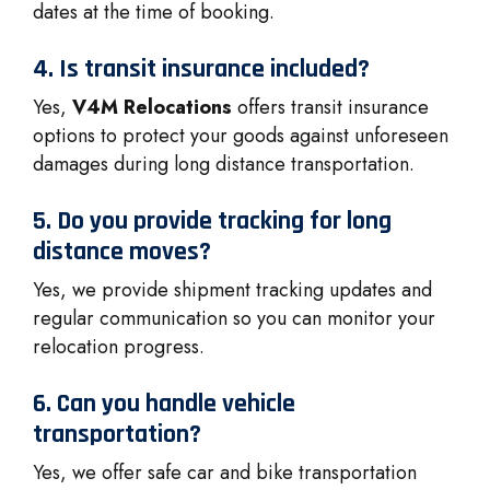
dates at the time of booking.
4. Is transit insurance included?
Yes,
V4M Relocations
offers transit insurance
options to protect your goods against unforeseen
damages during long distance transportation.
5. Do you provide tracking for long
distance moves?
Yes, we provide shipment tracking updates and
regular communication so you can monitor your
relocation progress.
6. Can you handle vehicle
transportation?
Yes, we offer safe car and bike transportation