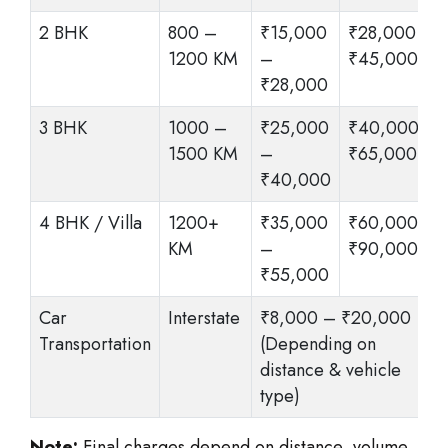
2 BHK
800 –
₹15,000
₹28,000 –
1200 KM
–
₹45,000
₹28,000
3 BHK
1000 –
₹25,000
₹40,000 –
1500 KM
–
₹65,000
₹40,000
4 BHK / Villa
1200+
₹35,000
₹60,000 –
KM
–
₹90,000
₹55,000
Car
Interstate
₹8,000 – ₹20,000
Transportation
(Depending on
distance & vehicle
type)
Note:
Final charges depend on distance, volume