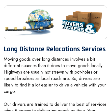
Long Distance Relocations Services
Moving goods over long distances involves a bit
different nuances than it does to move goods locally.
Highways are usually not strewn with pot-holes or
speed-breakers as local roads are. So, drivers are
likely to find it a lot easier to drive a vehicle with your
cargo.
Our drivers are trained to deliver the best of services
when it comes to delivering goods on time. Your