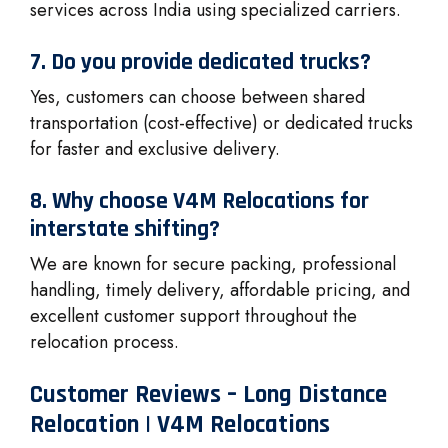
services across India using specialized carriers.
7. Do you provide dedicated trucks?
Yes, customers can choose between shared
transportation (cost-effective) or dedicated trucks
for faster and exclusive delivery.
8. Why choose V4M Relocations for
interstate shifting?
We are known for secure packing, professional
handling, timely delivery, affordable pricing, and
excellent customer support throughout the
relocation process.
Customer Reviews – Long Distance
Relocation | V4M Relocations