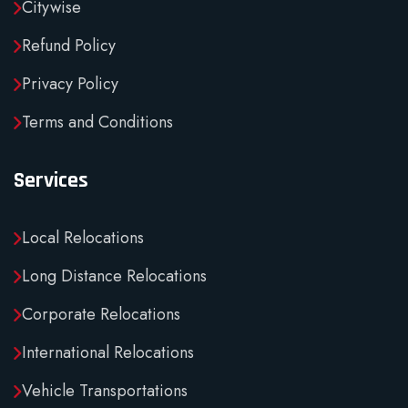
Citywise
Refund Policy
Privacy Policy
Terms and Conditions
Services
Local Relocations
Long Distance Relocations
Corporate Relocations
International Relocations
Vehicle Transportations