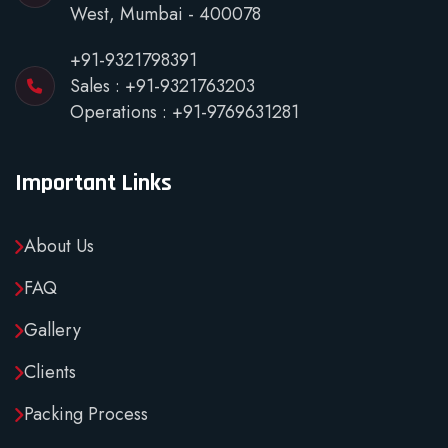
West, Mumbai - 400078
+91-9321798391
Sales :
+91-9321763203
Operations :
+91-9769631281
Important Links
About Us
FAQ
Gallery
Clients
Packing Process