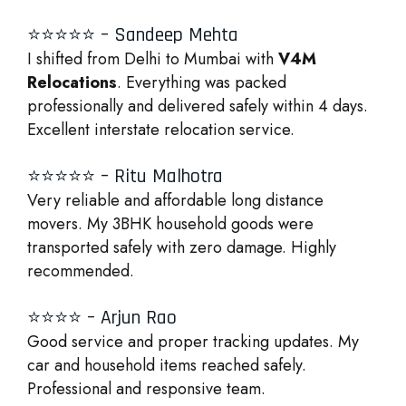
⭐⭐⭐⭐⭐ – Sandeep Mehta
I shifted from Delhi to Mumbai with
V4M
Relocations
. Everything was packed
professionally and delivered safely within 4 days.
Excellent interstate relocation service.
⭐⭐⭐⭐⭐ – Ritu Malhotra
Very reliable and affordable long distance
movers. My 3BHK household goods were
transported safely with zero damage. Highly
recommended.
⭐⭐⭐⭐ – Arjun Rao
Good service and proper tracking updates. My
car and household items reached safely.
Professional and responsive team.