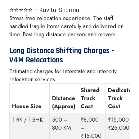
⭐⭐⭐⭐⭐ – Kavita Sharma
Stress-free relocation experience. The staff
handled fragile items carefully and delivered on
time. Best long distance packers and movers.
Long Distance Shifting Charges –
V4M Relocations
Estimated charges for interstate and intercity
relocation services.
Shared
Dedicated
Distance
Truck
Truck
House Size
(Approx)
Cost
Cost
1 RK / 1 BHK
500 –
₹8,000
₹15,000 –
800 KM
–
₹25,000
₹15,000