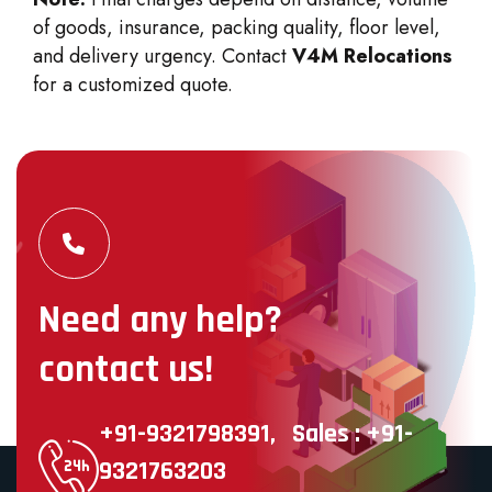
of goods, insurance, packing quality, floor level,
and delivery urgency. Contact
V4M Relocations
for a customized quote.
Need any help?
contact us!
+91-9321798391,
Sales : +91-
9321763203