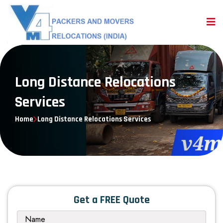
Long Distance Relocations
Services
Home
Long Distance Relocations Services
Get a FREE Quote