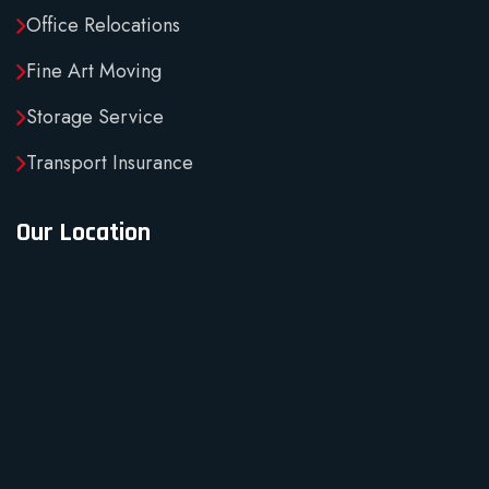
Office Relocations
Fine Art Moving
Storage Service
Transport Insurance
Our Location