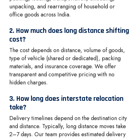
unpacking, and rearranging of household or
office goods across India.
2. How much does long distance shifting
cost?
The cost depends on distance, volume of goods,
type of vehicle (shared or dedicated), packing
materials, and insurance coverage. We offer
transparent and competitive pricing with no
hidden charges.
3. How long does interstate relocation
take?
Delivery timelines depend on the destination city
and distance. Typically, long distance moves take
2–7 days. Our team provides estimated delivery