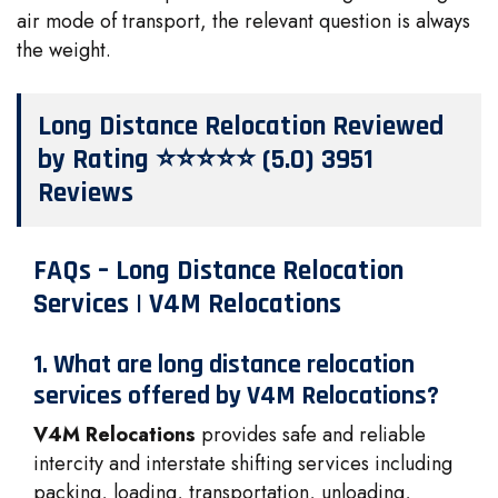
air mode of transport, the relevant question is always
the weight.
Long Distance Relocation Reviewed
by Rating ⭐⭐⭐⭐⭐ (5.0) 3951
Reviews
FAQs – Long Distance Relocation
Services | V4M Relocations
1. What are long distance relocation
services offered by V4M Relocations?
V4M Relocations
provides safe and reliable
intercity and interstate shifting services including
packing, loading, transportation, unloading,