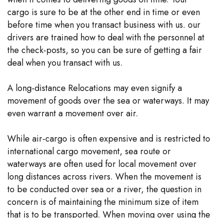
cargo is sure to be at the other end in time or even
before time when you transact business with us. our
drivers are trained how to deal with the personnel at
the check-posts, so you can be sure of getting a fair
deal when you transact with us.
A long-distance Relocations may even signify a
movement of goods over the sea or waterways. It may
even warrant a movement over air.
While air-cargo is often expensive and is restricted to
international cargo movement, sea route or
waterways are often used for local movement over
long distances across rivers. When the movement is
to be conducted over sea or a river, the question in
concern is of maintaining the minimum size of item
that is to be transported. When moving over using the