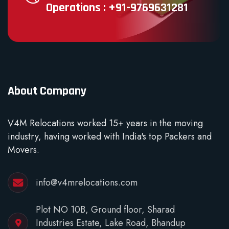
Operations : +91-9769631281
About Company
V4M Relocations worked 15+ years in the moving
industry, having worked with India's top Packers and
Movers.
info@v4mrelocations.com
Plot NO 10B, Ground floor, Sharad
Industries Estate, Lake Road, Bhandup