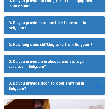
Q. Do you provide packing for office equipment
in Belgaum?
Q. Do you provide car and bike transport in
Belgaum?
Q. How long does shifting take from Belgaum?
Q. Do you provide warehouse and storage
services in Belgaum?
Q. Do you provide door-to-door shifting in
Belgaum?