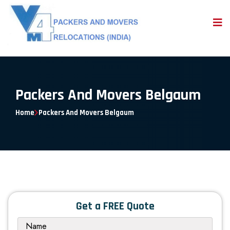
Packers And Movers Belgaum
Home
Packers And Movers Belgaum
Get a FREE Quote