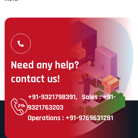
Need any help?
contact us!
+91-9321798391,
Sales : +91-
9321763203
Operations : +91-9769631281