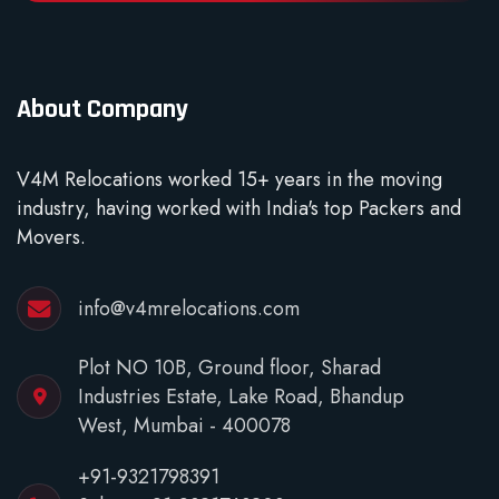
About Company
V4M Relocations worked 15+ years in the moving
industry, having worked with India's top Packers and
Movers.
info@v4mrelocations.com
Plot NO 10B, Ground floor, Sharad
Industries Estate, Lake Road, Bhandup
West, Mumbai - 400078
+91-9321798391