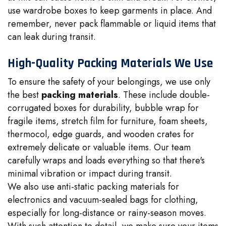
use wardrobe boxes to keep garments in place. And
remember, never pack flammable or liquid items that
can leak during transit.
High-Quality Packing Materials We Use
To ensure the safety of your belongings, we use only
the best
packing materials
. These include double-
corrugated boxes for durability, bubble wrap for
fragile items, stretch film for furniture, foam sheets,
thermocol, edge guards, and wooden crates for
extremely delicate or valuable items. Our team
carefully wraps and loads everything so that there's
minimal vibration or impact during transit.
We also use anti-static packing materials for
electronics and vacuum-sealed bags for clothing,
especially for long-distance or rainy-season moves.
With such attention to detail, we make sure your items