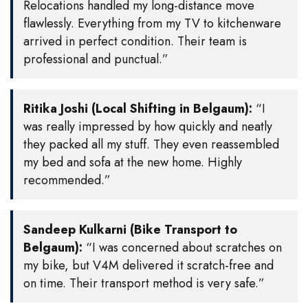
Relocations handled my long-distance move
flawlessly. Everything from my TV to kitchenware
arrived in perfect condition. Their team is
professional and punctual.”
Ritika Joshi (Local Shifting in Belgaum):
“I
was really impressed by how quickly and neatly
they packed all my stuff. They even reassembled
my bed and sofa at the new home. Highly
recommended.”
Sandeep Kulkarni (Bike Transport to
Belgaum):
“I was concerned about scratches on
my bike, but V4M delivered it scratch-free and
on time. Their transport method is very safe.”