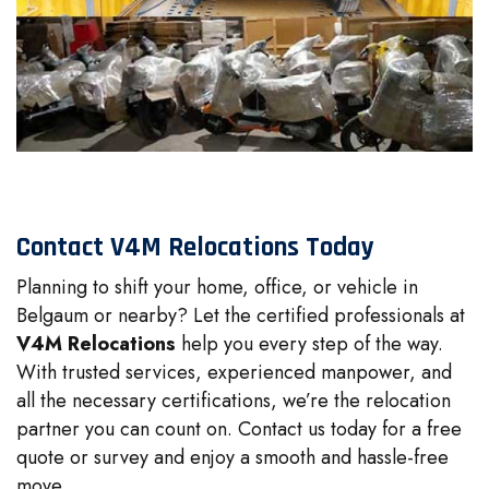
Contact V4M Relocations Today
Planning to shift your home, office, or vehicle in
Belgaum or nearby? Let the certified professionals at
V4M Relocations
help you every step of the way.
With trusted services, experienced manpower, and
all the necessary certifications, we’re the relocation
partner you can count on. Contact us today for a free
quote or survey and enjoy a smooth and hassle-free
move.