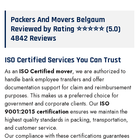
Packers And Movers Belgaum
Reviewed by Rating ⭐⭐⭐⭐⭐ (5.0)
4842 Reviews
ISO Certified Services You Can Trust
As an
ISO Certified mover
, we are authorized to
handle bank employee transfers and offer
documentation support for claim and reimbursement
purposes. This makes us a preferred choice for
government and corporate clients. Our
ISO
9001:2015 certification
ensures we maintain the
highest quality standards in packing, transportation,
and customer service.
Our compliance with these certifications guarantees