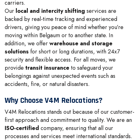
carriers.
Our
local and intercity shifting
services are
backed by real-time tracking and experienced
drivers, giving you peace of mind whether you’re
moving within Belgaum or to another state. In
addition, we offer
warehouse and storage
solutions
for short or long durations, with 24x7
security and flexible access. For all moves, we
provide
transit insurance
to safeguard your
belongings against unexpected events such as
accidents, fire, or natural disasters.
Why Choose V4M Relocations?
V4M Relocations stands out because of our customer-
first approach and commitment to quality. We are an
ISO-certified
company, ensuring that all our
processes and services meet international standards.