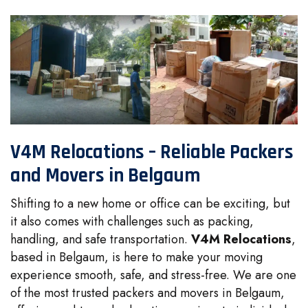
V4M Relocations – Reliable Packers
and Movers in Belgaum
Shifting to a new home or office can be exciting, but
it also comes with challenges such as packing,
handling, and safe transportation.
V4M Relocations
,
based in Belgaum, is here to make your moving
experience smooth, safe, and stress-free. We are one
of the most trusted packers and movers in Belgaum,