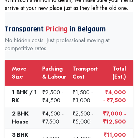
arrive at your new place just as they left the old one.
Transparent
Pricing
in Belgaum
No hidden costs. Just professional moving at
competitive rates.
Move
Packing
Transport
Total
Size
& Labour
Cost
(Est.)
1 BHK / 1
₹2,500 -
₹1,500 -
₹4,000
RK
₹4,500
₹3,000
- ₹7,500
2 BHK
₹4,500 -
₹2,500 -
₹7,000 -
House
₹7,500
₹5,000
₹12,500
3 BHK
₹11,000