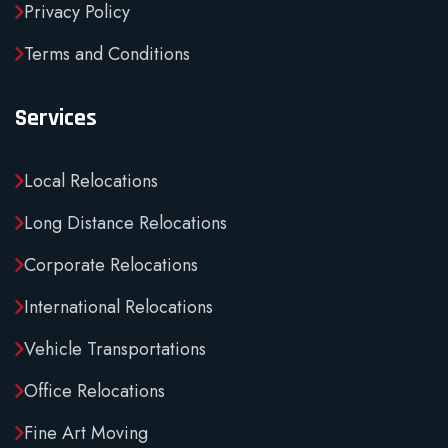
Privacy Policy
Terms and Conditions
Services
Local Relocations
Long Distance Relocations
Corporate Relocations
International Relocations
Vehicle Transportations
Office Relocations
Fine Art Moving