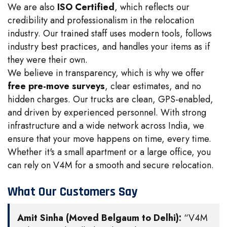
We are also
ISO Certified
, which reflects our
credibility and professionalism in the relocation
industry. Our trained staff uses modern tools, follows
industry best practices, and handles your items as if
they were their own.
We believe in transparency, which is why we offer
free pre-move surveys
, clear estimates, and no
hidden charges. Our trucks are clean, GPS-enabled,
and driven by experienced personnel. With strong
infrastructure and a wide network across India, we
ensure that your move happens on time, every time.
Whether it's a small apartment or a large office, you
can rely on V4M for a smooth and secure relocation.
What Our Customers Say
Amit Sinha (Moved Belgaum to Delhi):
“V4M