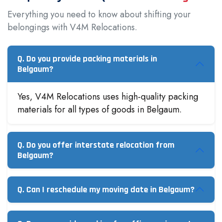
Everything you need to know about shifting your
belongings with V4M Relocations.
Q. Do you provide packing materials in
Belgaum?
Yes, V4M Relocations uses high-quality packing
materials for all types of goods in Belgaum.
Q. Do you offer interstate relocation from
Belgaum?
Q. Can I reschedule my moving date in Belgaum?