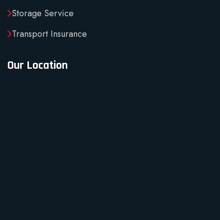
Storage Service
Transport Insurance
Our Location