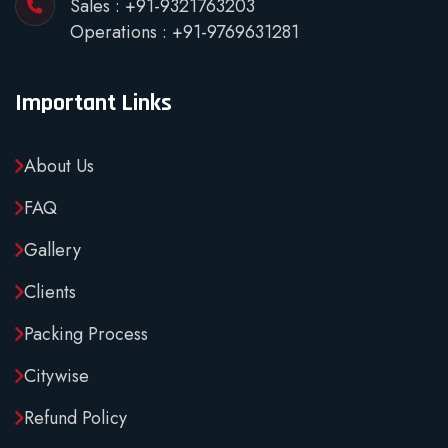
Sales :
+91-9321763203
Operations :
+91-9769631281
Important Links
About Us
FAQ
Gallery
Clients
Packing Process
Citywise
Refund Policy