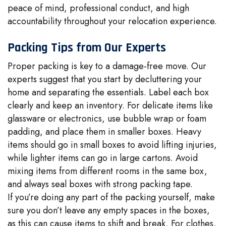
peace of mind, professional conduct, and high
accountability throughout your relocation experience.
Packing Tips from Our Experts
Proper packing is key to a damage-free move. Our
experts suggest that you start by decluttering your
home and separating the essentials. Label each box
clearly and keep an inventory. For delicate items like
glassware or electronics, use bubble wrap or foam
padding, and place them in smaller boxes. Heavy
items should go in small boxes to avoid lifting injuries,
while lighter items can go in large cartons. Avoid
mixing items from different rooms in the same box,
and always seal boxes with strong packing tape.
If you’re doing any part of the packing yourself, make
sure you don’t leave any empty spaces in the boxes,
as this can cause items to shift and break. For clothes,