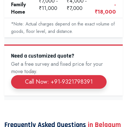
₹7,000 -
₹4,000 -
Family
-
₹11,000
₹7,000
Home
₹18,000
*Note: Actual charges depend on the exact volume of
goods, floor level, and distance.
Need a customized quote?
Get a free survey and fixed price for your
move today.
Call Now: +91-9321798391
Frequently Asked Questions
in Belgaum