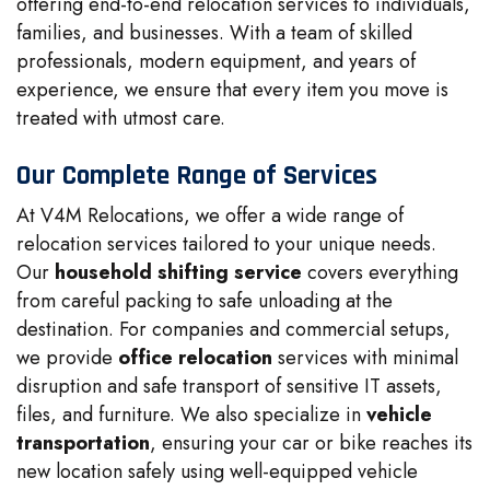
offering end-to-end relocation services to individuals,
families, and businesses. With a team of skilled
professionals, modern equipment, and years of
experience, we ensure that every item you move is
treated with utmost care.
Our Complete Range of Services
At V4M Relocations, we offer a wide range of
relocation services tailored to your unique needs.
Our
household shifting service
covers everything
from careful packing to safe unloading at the
destination. For companies and commercial setups,
we provide
office relocation
services with minimal
disruption and safe transport of sensitive IT assets,
files, and furniture. We also specialize in
vehicle
transportation
, ensuring your car or bike reaches its
new location safely using well-equipped vehicle