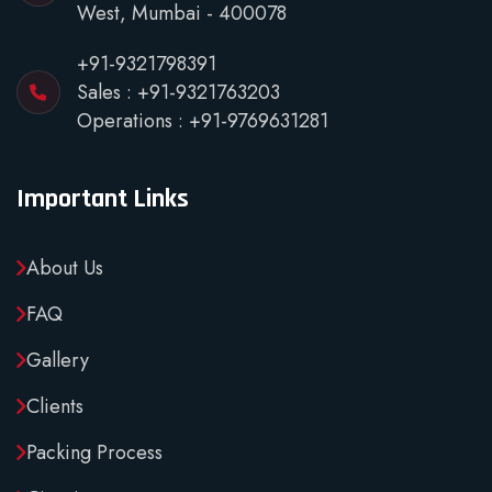
West, Mumbai - 400078
+91-9321798391
Sales :
+91-9321763203
Operations :
+91-9769631281
Important Links
About Us
FAQ
Gallery
Clients
Packing Process