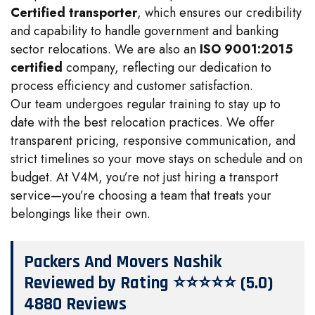
Certified transporter
, which ensures our credibility
and capability to handle government and banking
sector relocations. We are also an
ISO 9001:2015
certified
company, reflecting our dedication to
process efficiency and customer satisfaction.
Our team undergoes regular training to stay up to
date with the best relocation practices. We offer
transparent pricing, responsive communication, and
strict timelines so your move stays on schedule and on
budget. At V4M, you’re not just hiring a transport
service—you’re choosing a team that treats your
belongings like their own.
Packers And Movers Nashik
Reviewed by Rating ⭐⭐⭐⭐⭐ (5.0)
4880 Reviews