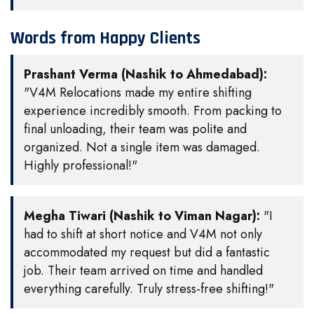
Words from Happy Clients
Prashant Verma (Nashik to Ahmedabad):
"V4M Relocations made my entire shifting
experience incredibly smooth. From packing to
final unloading, their team was polite and
organized. Not a single item was damaged.
Highly professional!"
Megha Tiwari (Nashik to Viman Nagar):
"I
had to shift at short notice and V4M not only
accommodated my request but did a fantastic
job. Their team arrived on time and handled
everything carefully. Truly stress-free shifting!"