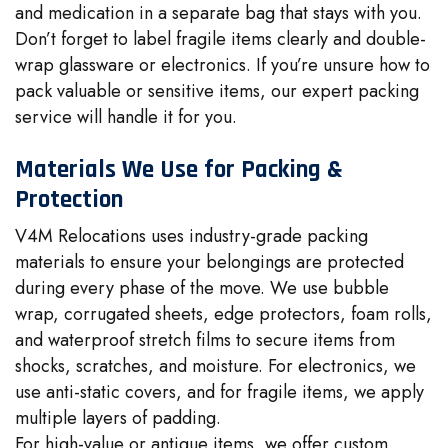
and medication in a separate bag that stays with you.
Don’t forget to label fragile items clearly and double-
wrap glassware or electronics. If you’re unsure how to
pack valuable or sensitive items, our expert packing
service will handle it for you.
Materials We Use for Packing &
Protection
V4M Relocations uses industry-grade packing
materials to ensure your belongings are protected
during every phase of the move. We use bubble
wrap, corrugated sheets, edge protectors, foam rolls,
and waterproof stretch films to secure items from
shocks, scratches, and moisture. For electronics, we
use anti-static covers, and for fragile items, we apply
multiple layers of padding.
For high-value or antique items, we offer custom