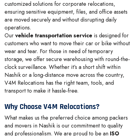
customized solutions for corporate relocations,
ensuring sensitive equipment, files, and office assets
are moved securely and without disrupting daily
operations.
Our
vehicle transportation service
is designed for
customers who want to move their car or bike without
wear and tear. For those in need of temporary
storage, we offer secure warehousing with round-the-
clock surveillance. Whether it’s a short shift within
Nashik or a long-distance move across the country,
V4M Relocations has the right team, tools, and
transport to make it hassle-free.
Why Choose V4M Relocations?
What makes us the preferred choice among packers
and movers in Nashik is our commitment to quality
and professionalism. We are proud to be an
ISO