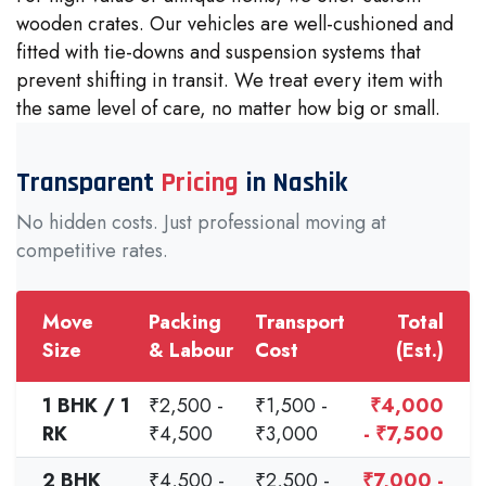
wooden crates. Our vehicles are well-cushioned and
fitted with tie-downs and suspension systems that
prevent shifting in transit. We treat every item with
the same level of care, no matter how big or small.
Transparent
Pricing
in Nashik
No hidden costs. Just professional moving at
competitive rates.
Move
Packing
Transport
Total
Size
& Labour
Cost
(Est.)
1 BHK / 1
₹2,500 -
₹1,500 -
₹4,000
RK
₹4,500
₹3,000
- ₹7,500
2 BHK
₹4,500 -
₹2,500 -
₹7,000 -