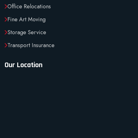
Office Relocations
Fine Art Moving
Storage Service
Transport Insurance
Our Location