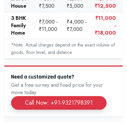
House
₹7,500
₹5,000
₹12,500
3 BHK
₹11,000
₹7,000 -
₹4,000 -
Family
-
₹11,000
₹7,000
Home
₹18,000
*Note: Actual charges depend on the exact volume of
goods, floor level, and distance.
Need a customized quote?
Get a free survey and fixed price for your
move today.
Call Now: +91-9321798391