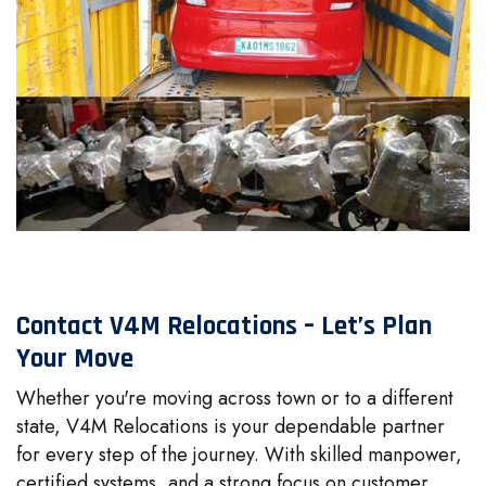
Contact V4M Relocations – Let’s Plan
Your Move
Whether you're moving across town or to a different
state, V4M Relocations is your dependable partner
for every step of the journey. With skilled manpower,
certified systems, and a strong focus on customer