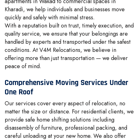
apartments in Wakad to commercial spaces in
Kharadi, we help individuals and businesses move
quickly and safely with minimal stress.
With a reputation built on trust, timely execution, and
quality service, we ensure that your belongings are
handled by experts and transported under the safest
conditions. At V4M Relocations, we believe in
offering more than just transportation — we deliver
peace of mind.
Comprehensive Moving Services Under
One Roof
Our services cover every aspect of relocation, no
matter the size or distance. For residential clients, we
provide safe home shifting solutions including
disassembly of furniture, professional packing, and
careful unloading at your new home. We also offer