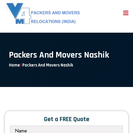
Packers And Movers Nashik
Home
Packers And Movers Nashik
Get a FREE Quote