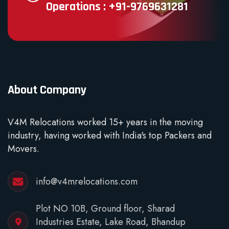
Operations : +91-9769631281
About Company
V4M Relocations worked 15+ years in the moving
industry, having worked with India's top Packers and
Movers.
info@v4mrelocations.com
Plot NO 10B, Ground floor, Sharad
Industries Estate, Lake Road, Bhandup