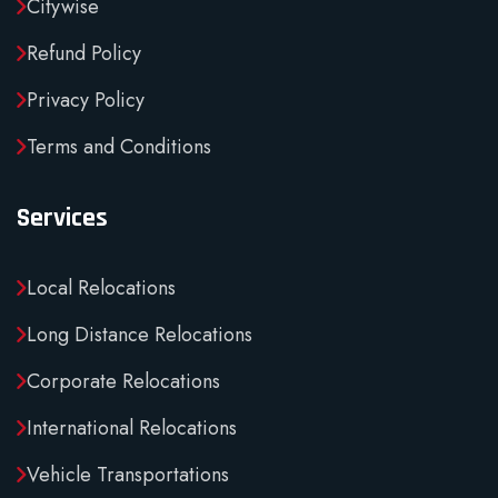
Citywise
Refund Policy
Privacy Policy
Terms and Conditions
Services
Local Relocations
Long Distance Relocations
Corporate Relocations
International Relocations
Vehicle Transportations