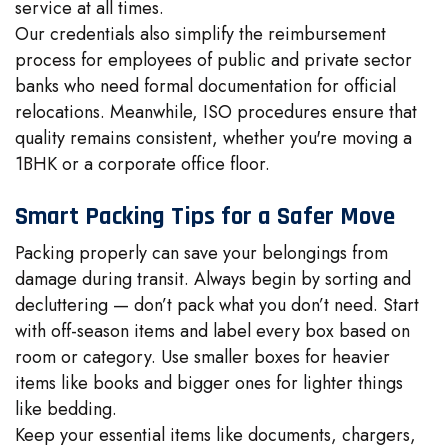
service at all times.
Our credentials also simplify the reimbursement
process for employees of public and private sector
banks who need formal documentation for official
relocations. Meanwhile, ISO procedures ensure that
quality remains consistent, whether you're moving a
1BHK or a corporate office floor.
Smart Packing Tips for a Safer Move
Packing properly can save your belongings from
damage during transit. Always begin by sorting and
decluttering — don’t pack what you don’t need. Start
with off-season items and label every box based on
room or category. Use smaller boxes for heavier
items like books and bigger ones for lighter things
like bedding.
Keep your essential items like documents, chargers,