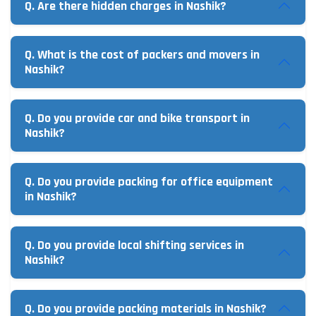
Q. Are there hidden charges in Nashik?
Q. What is the cost of packers and movers in
Nashik?
Q. Do you provide car and bike transport in
Nashik?
Q. Do you provide packing for office equipment
in Nashik?
Q. Do you provide local shifting services in
Nashik?
Q. Do you provide packing materials in Nashik?