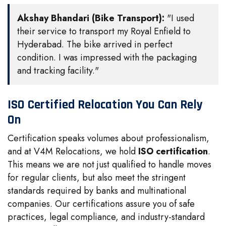
Akshay Bhandari (Bike Transport):
"I used
their service to transport my Royal Enfield to
Hyderabad. The bike arrived in perfect
condition. I was impressed with the packaging
and tracking facility."
ISO Certified Relocation You Can Rely
On
Certification speaks volumes about professionalism,
and at V4M Relocations, we hold
ISO certification
.
This means we are not just qualified to handle moves
for regular clients, but also meet the stringent
standards required by banks and multinational
companies. Our certifications assure you of safe
practices, legal compliance, and industry-standard