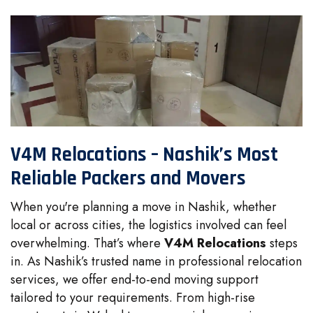
V4M Relocations – Nashik’s Most
Reliable Packers and Movers
When you're planning a move in Nashik, whether
local or across cities, the logistics involved can feel
overwhelming. That’s where
V4M Relocations
steps
in. As Nashik’s trusted name in professional relocation
services, we offer end-to-end moving support
tailored to your requirements. From high-rise