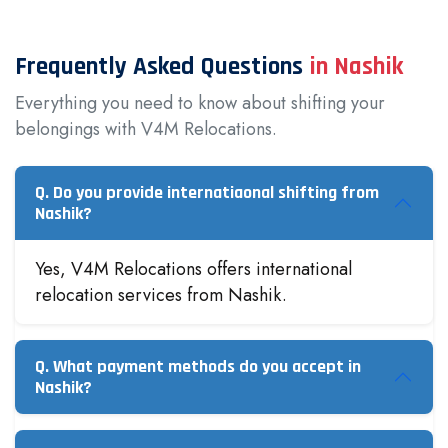
Frequently Asked Questions
in Nashik
Everything you need to know about shifting your
belongings with V4M Relocations.
Q. Do you provide internatiaonal shifting from
Nashik?
Yes, V4M Relocations offers international
relocation services from Nashik.
Q. What payment methods do you accept in
Nashik?