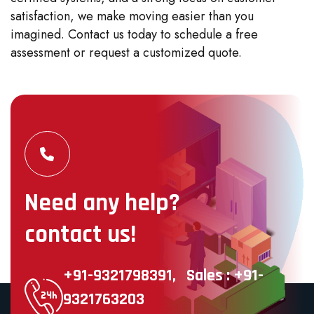
satisfaction, we make moving easier than you
imagined. Contact us today to schedule a free
assessment or request a customized quote.
Need any help?
contact us!
+91-9321798391,
Sales : +91-
9321763203